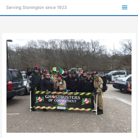
Skip
Main
Serving Stonington since 1923
to
Men
content