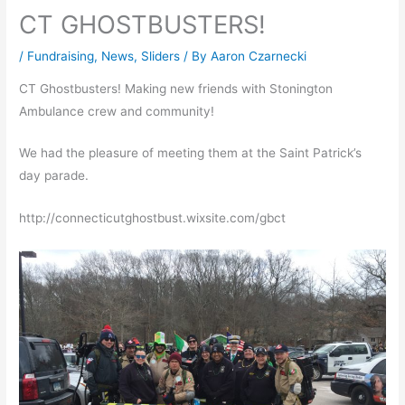
CT GHOSTBUSTERS!
/
Fundraising
,
News
,
Sliders
/ By
Aaron Czarnecki
CT Ghostbusters! Making new friends with Stonington
Ambulance crew and community!
We had the pleasure of meeting them at the Saint Patrick’s
day parade.
http://connecticutghostbust.wixsite.com/gbct